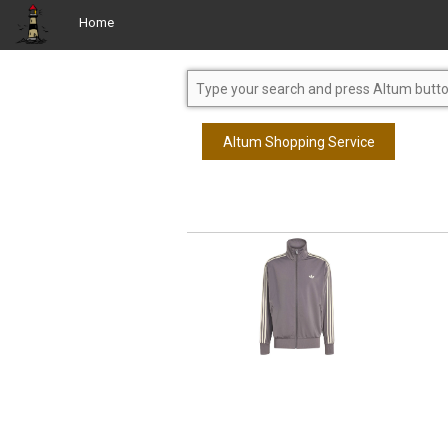
Home
Altum Shopping Service