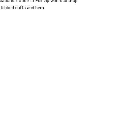
cations: Loose fit Full zip with stand-up
ts Ribbed cuffs and hem