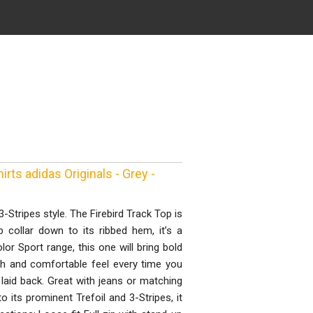
ts adidas Originals - Grey -
-Stripes style. The Firebird Track Top is
p collar down to its ribbed hem, it’s a
lor Sport range, this one will bring bold
th and comfortable feel every time you
d laid back. Great with jeans or matching
o its prominent Trefoil and 3-Stripes, it