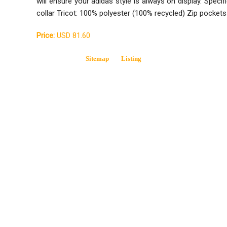
will ensure your adidas style is always on display. Specifi
collar Tricot: 100% polyester (100% recycled) Zip pocke
Price:
USD 81.60
Sitemap
Listing