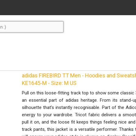
adidas FIREBIRD TT Men - Hoodies and Sweatshir
KE1645-M - Size: M US
Pull on this loose-fitting track top to show some classic 3
an essential part of adidas heritage. From its stand-u
silhouette that’s instantly recognisable. Part of the Adico
energy to your wardrobe. Tricot fabric delivers a smoo
pull it on, and the loose fit keeps things feeling nice an
track pants, this jacket is a versatile performer. Thanks t