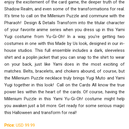
enjoy the excitement of the card game, the deeper truth of the
Shadow Realm, and even some of the transformations for real.
It's time to call on the Millenium Puzzle and commune with the
Pharaoh! Design & Details Transform into the titular character
of your favorite anime series when you dress up in this Yami
Yugi costume from Yu-Gi-Oh! In a way, you're getting two
costumes in one with this Made by Us look, designed in our in-
house studios. This full ensemble includes a dark, sleeveless
shirt and a poplin jacket that you can snap to the shirt to wear
on your back, just like Yami does in the most exciting of
matches. Belts, bracelets, and chokers abound, of course, but
the Millenium Puzzle necklace truly brings Yugi Muto and Yami
Yugi together in this look! Call on the Cards All know the true
power lies within the heart of the cards. Of course, having the
Millenium Puzzle in this Yami Yu-Gi-Oh! costume might help
you awaken just a bit more. Get ready for some serious magic
this Halloween and transform for real!
Price:
USD 99.99