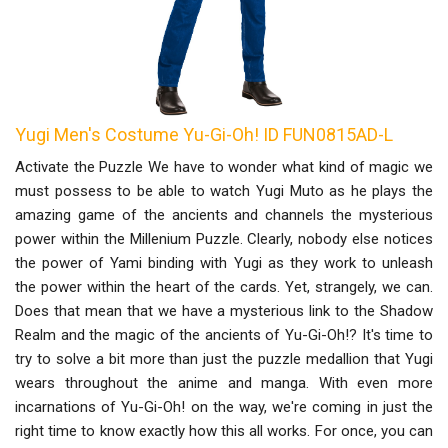
Yugi Men's Costume Yu-Gi-Oh! ID FUN0815AD-L
Activate the Puzzle We have to wonder what kind of magic we
must possess to be able to watch Yugi Muto as he plays the
amazing game of the ancients and channels the mysterious
power within the Millenium Puzzle. Clearly, nobody else notices
the power of Yami binding with Yugi as they work to unleash
the power within the heart of the cards. Yet, strangely, we can.
Does that mean that we have a mysterious link to the Shadow
Realm and the magic of the ancients of Yu-Gi-Oh!? It's time to
try to solve a bit more than just the puzzle medallion that Yugi
wears throughout the anime and manga. With even more
incarnations of Yu-Gi-Oh! on the way, we're coming in just the
right time to know exactly how this all works. For once, you can