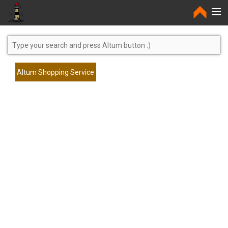
Home
Altum Shopping Service