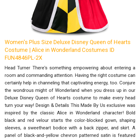
Women's Plus Size Deluxe Disney Queen of Hearts
Costume | Alice in Wonderland Costumes ID
FUN4846PL-2X
Head Turner There's something empowering about entering a
room and commanding attention. Having the right costume can
certainly help in channeling that captivating energy, too. Conjure
the wondrous might of Wonderland when you dress up in our
Deluxe Disney Queen of Hearts costume to make every head
turn your way! Design & Details This Made By Us exclusive was
inspired by the classic Alice in Wonderland character! Bold
black and red velour starts the color-blocked gown, shaping
sleeves, a sweetheart bodice with a back zipper, and skirt. A
panel of black-and-yellow chevron patterned satin is featured