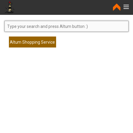
Home
Altum Shopping Service