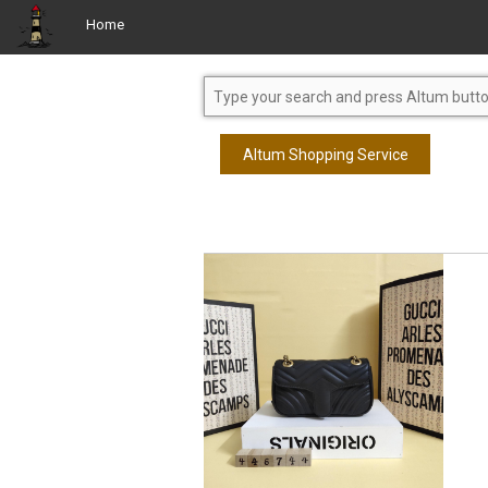
Home
Altum Shopping Service