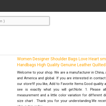
Women Designer Shoulder Bags Love Heart sma
Handbags High Quality Genuine Leather Quilte
Welcome to your shop. We are a manufacturer in China, a
and America and global. If you are interested in contac
our store!If you like, Add to Favorite Items.Good qualit
see is exactly what you will get.Note: 1. Please a
measurement and a little color variation for different di
size chart . Thank you for your understanding.We receive