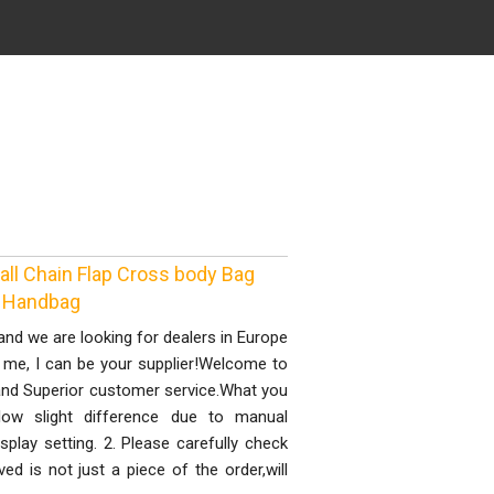
ll Chain Flap Cross body Bag
d Handbag
nd we are looking for dealers in Europe
t me, I can be your supplier!Welcome to
y and Superior customer service.What you
llow slight difference due to manual
splay setting. 2. Please carefully check
d is not just a piece of the order,will