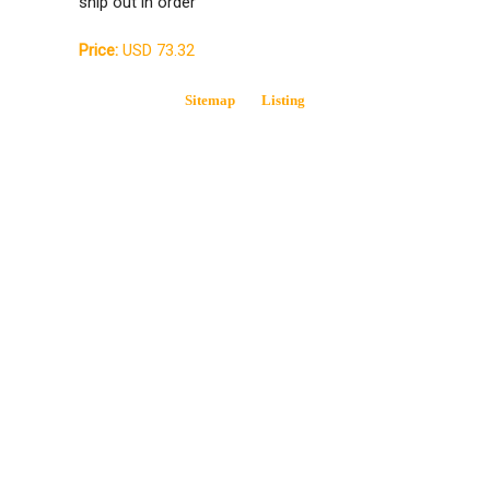
ship out in order
Price:
USD 73.32
Sitemap
Listing