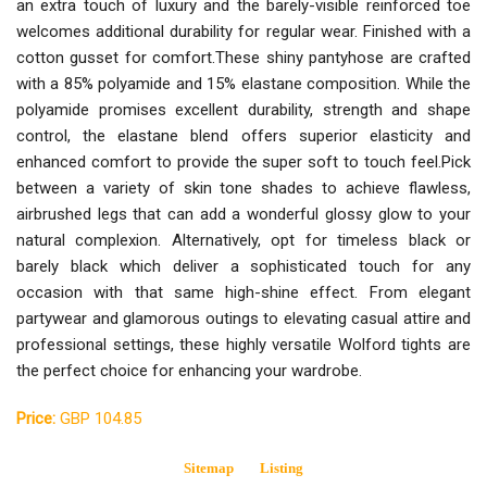
an extra touch of luxury and the barely-visible reinforced toe
welcomes additional durability for regular wear. Finished with a
cotton gusset for comfort.These shiny pantyhose are crafted
with a 85% polyamide and 15% elastane composition. While the
polyamide promises excellent durability, strength and shape
control, the elastane blend offers superior elasticity and
enhanced comfort to provide the super soft to touch feel.Pick
between a variety of skin tone shades to achieve flawless,
airbrushed legs that can add a wonderful glossy glow to your
natural complexion. Alternatively, opt for timeless black or
barely black which deliver a sophisticated touch for any
occasion with that same high-shine effect. From elegant
partywear and glamorous outings to elevating casual attire and
professional settings, these highly versatile Wolford tights are
the perfect choice for enhancing your wardrobe.
Price:
GBP 104.85
Sitemap
Listing