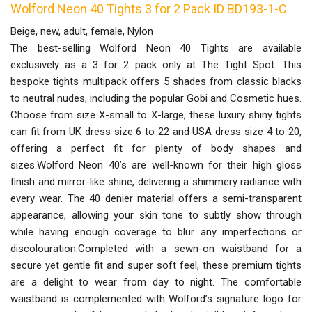
Wolford Neon 40 Tights 3 for 2 Pack ID BD193-1-C
Beige, new, adult, female, Nylon
The best-selling Wolford Neon 40 Tights are available
exclusively as a 3 for 2 pack only at The Tight Spot. This
bespoke tights multipack offers 5 shades from classic blacks
to neutral nudes, including the popular Gobi and Cosmetic hues.
Choose from size X-small to X-large, these luxury shiny tights
can fit from UK dress size 6 to 22 and USA dress size 4 to 20,
offering a perfect fit for plenty of body shapes and
sizes.Wolford Neon 40’s are well-known for their high gloss
finish and mirror-like shine, delivering a shimmery radiance with
every wear. The 40 denier material offers a semi-transparent
appearance, allowing your skin tone to subtly show through
while having enough coverage to blur any imperfections or
discolouration.Completed with a sewn-on waistband for a
secure yet gentle fit and super soft feel, these premium tights
are a delight to wear from day to night. The comfortable
waistband is complemented with Wolford’s signature logo for