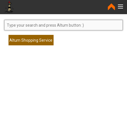
Home
Altum Shopping Service