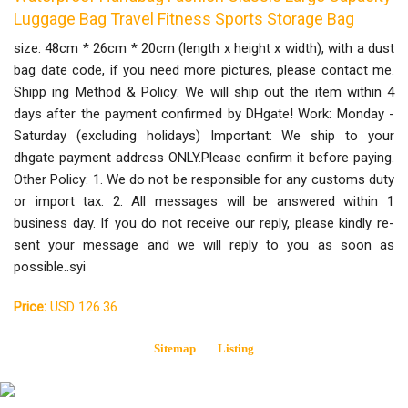
Luggage Bag Travel Fitness Sports Storage Bag
size: 48cm * 26cm * 20cm (length x height x width), with a dust
bag date code, if you need more pictures, please contact me.
Shipp ing Method & Policy: We will ship out the item within 4
days after the payment confirmed by DHgate! Work: Monday -
Saturday (excluding holidays) Important: We ship to your
dhgate payment address ONLY.Please confirm it before paying.
Other Policy: 1. We do not be responsible for any customs duty
or import tax. 2. All messages will be answered within 1
business day. If you do not receive our reply, please kindly re-
sent your message and we will reply to you as soon as
possible..syi
Price:
USD 126.36
Sitemap
Listing