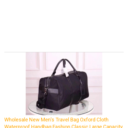
Wholesale New Men's Travel Bag Oxford Cloth
Waterproof Handbag Fashion Classic Large Capacity