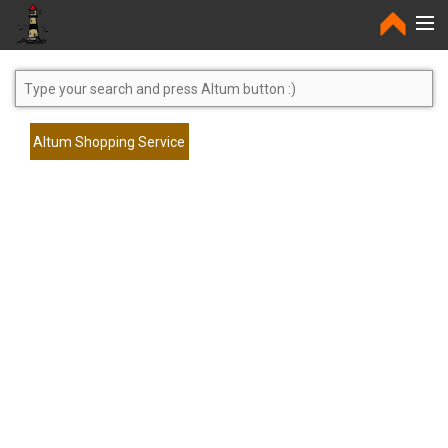
Home
Altum Shopping Service