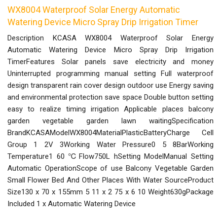
WX8004 Waterproof Solar Energy Automatic
Watering Device Micro Spray Drip Irrigation Timer
Description KCASA WX8004 Waterproof Solar Energy
Automatic Watering Device Micro Spray Drip Irrigation
TimerFeatures Solar panels save electricity and money
Uninterrupted programming manual setting Full waterproof
design transparent rain cover design outdoor use Energy saving
and environmental protection save space Double button setting
easy to realize timing irrigation Applicable places balcony
garden vegetable garden lawn waitingSpecification
BrandKCASAModelWX8004MaterialPlasticBatteryCharge Cell
Group 1 2V 3Working Water Pressure0 5 8BarWorking
Temperature1 60 ℃Flow750L hSetting ModelManual Setting
Automatic OperationScope of use Balcony Vegetable Garden
Small Flower Bed And Other Places With Water SourceProduct
Size130 x 70 x 155mm 5 11 x 2 75 x 6 10 Weight630gPackage
Included 1 x Automatic Watering Device