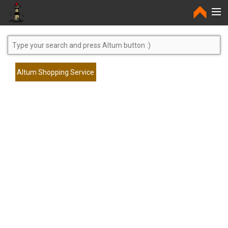
Home
Altum Shopping Service