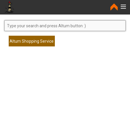
Home
Altum Shopping Service