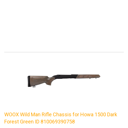
WOOX Wild Man Rifle Chassis for Howa 1500 Dark
Forest Green ID 810069390758