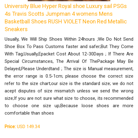
University Blue Hyper Royal shoe Luxury sail PSGs
4s Travis Scotts Jumpman 4 womens Mens
Basketball Shoes RUSH VIOLET Neon Red Metallic
Sneakers
Usually, We Will Ship Shoes Within 24hours ;We Do Not Send
Shoe Box To Pass Customs faster and safer;But They Come
With Tag;Usually,Epacket Cost About 12-30Days ; If There Are
Special Circumstances, The Arrival Of ThePackage May Be
Delayed,Please Underdtand ; The size is Manual measurement,
the error range is 0.5-1cm; please choose the correct size
refer to the size chart;our size is the standard size; we do not
acept disputes of size mismatch unless we send the wrong
size;If you are not sure what size to choose, its recommended
to choose one size up;Because loose shoes are more
comfortable than shoes
Price:
USD 149.34