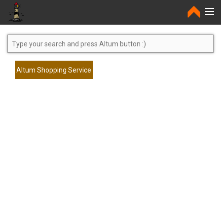
Home
Altum Shopping Service