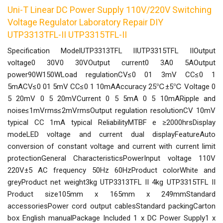
Uni-T Linear DC Power Supply 110V/220V Switching
Voltage Regulator Laboratory Repair DIY
UTP3313TFL-II UTP3315TFL-II
Specification ModelUTP3313TFL IIUTP3315TFL IIOutput
voltage0 30V0 30VOutput current0 3A0 5AOutput
power90W150WLoad regulationCV≤0 01 3mV CC≤0 1
5mACV≤0 01 5mV CC≤0 1 10mAAccuracy 25℃±5℃ Voltage 0
5 20mV 0 5 20mVCurrent 0 5 5mA 0 5 10mARipple and
noise≤1mVrms≤2mVrmsOutput regulation resolutionCV 10mV
typical CC 1mA typical ReliabilityMTBF e ≥2000hrsDisplay
modeLED voltage and current dual displayFeatureAuto
conversion of constant voltage and current with current limit
protectionGeneral CharacteristicsPowerInput voltage 110V
220V±5 AC frequency 50Hz 60HzProduct colorWhite and
greyProduct net weight3kg UTP3313TFL II 4kg UTP3315TFL II
Product size105mm x 165mm x 249mmStandard
accessoriesPower cord output cablesStandard packingCarton
box English manualPackage Included 1 x DC Power Supply1 x