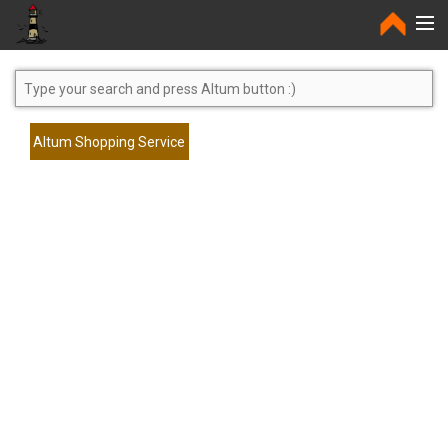
Home
Altum Shopping Service