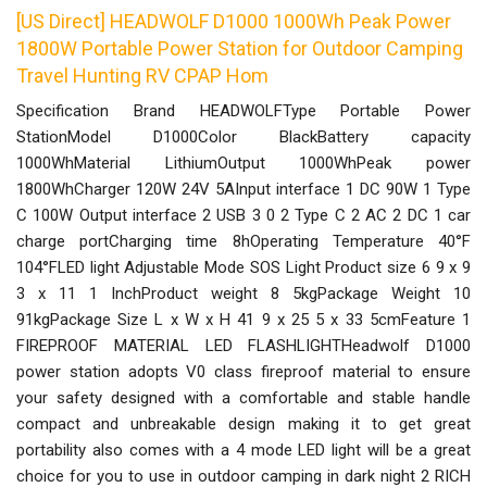
[US Direct] HEADWOLF D1000 1000Wh Peak Power
1800W Portable Power Station for Outdoor Camping
Travel Hunting RV CPAP Hom
Specification Brand HEADWOLFType Portable Power
StationModel D1000Color BlackBattery capacity
1000WhMaterial LithiumOutput 1000WhPeak power
1800WhCharger 120W 24V 5AInput interface 1 DC 90W 1 Type
C 100W Output interface 2 USB 3 0 2 Type C 2 AC 2 DC 1 car
charge portCharging time 8hOperating Temperature 40°F
104°FLED light Adjustable Mode SOS Light Product size 6 9 x 9
3 x 11 1 InchProduct weight 8 5kgPackage Weight 10
91kgPackage Size L x W x H 41 9 x 25 5 x 33 5cmFeature 1
FIREPROOF MATERIAL LED FLASHLIGHTHeadwolf D1000
power station adopts V0 class fireproof material to ensure
your safety designed with a comfortable and stable handle
compact and unbreakable design making it to get great
portability also comes with a 4 mode LED light will be a great
choice for you to use in outdoor camping in dark night 2 RICH