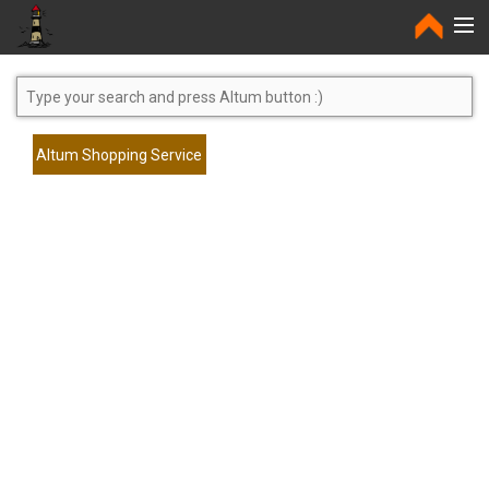
Home
Altum Shopping Service