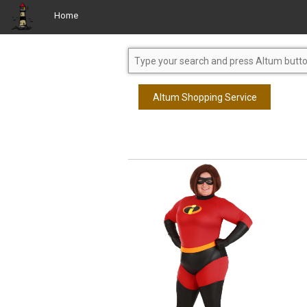
Home
Altum Shopping Service