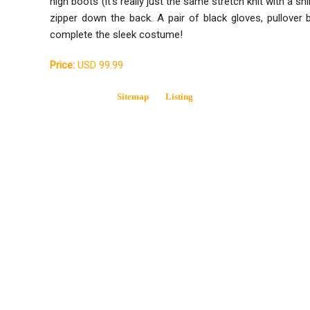
high boots (it's really just the same stretch knit with a sh
zipper down the back. A pair of black gloves, pullover
complete the sleek costume!
Price:
USD 99.99
Sitemap
Listing