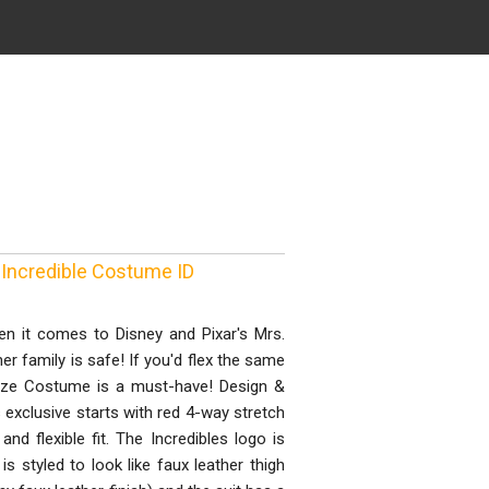
 Incredible Costume ID
n it comes to Disney and Pixar's Mrs.
r family is safe! If you'd flex the same
Size Costume is a must-have! Design &
s exclusive starts with red 4-way stretch
nd flexible fit. The Incredibles logo is
s styled to look like faux leather thigh