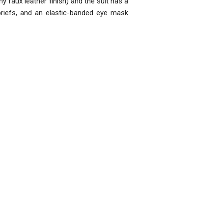
iny faux leather finish) and the suit has a
 briefs, and an elastic-banded eye mask