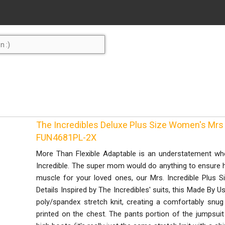
The Incredibles Deluxe Plus Size Women's Mrs
FUN4681PL-2X
More Than Flexible Adaptable is an understatement whe
Incredible. The super mom would do anything to ensure he
muscle for your loved ones, our Mrs. Incredible Plus 
Details Inspired by The Incredibles' suits, this Made By U
poly/spandex stretch knit, creating a comfortably snug a
printed on the chest. The pants portion of the jumpsuit i