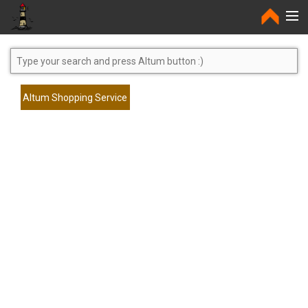
Home
Altum Shopping Service