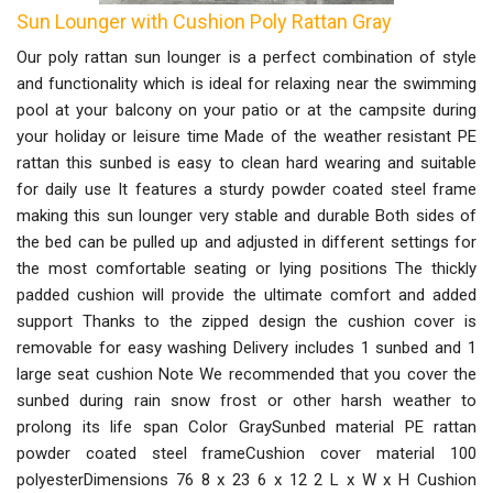
Sun Lounger with Cushion Poly Rattan Gray
Our poly rattan sun lounger is a perfect combination of style
and functionality which is ideal for relaxing near the swimming
pool at your balcony on your patio or at the campsite during
your holiday or leisure time Made of the weather resistant PE
rattan this sunbed is easy to clean hard wearing and suitable
for daily use It features a sturdy powder coated steel frame
making this sun lounger very stable and durable Both sides of
the bed can be pulled up and adjusted in different settings for
the most comfortable seating or lying positions The thickly
padded cushion will provide the ultimate comfort and added
support Thanks to the zipped design the cushion cover is
removable for easy washing Delivery includes 1 sunbed and 1
large seat cushion Note We recommended that you cover the
sunbed during rain snow frost or other harsh weather to
prolong its life span Color GraySunbed material PE rattan
powder coated steel frameCushion cover material 100
polyesterDimensions 76 8 x 23 6 x 12 2 L x W x H Cushion