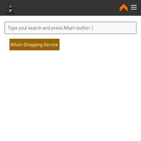
Home
Altum Shopping Service