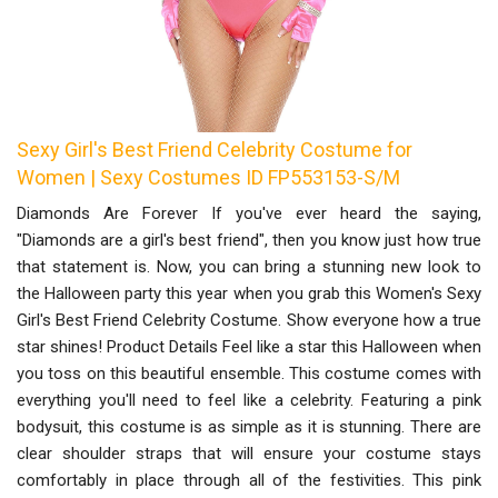
Sexy Girl's Best Friend Celebrity Costume for
Women | Sexy Costumes ID FP553153-S/M
Diamonds Are Forever If you've ever heard the saying,
"Diamonds are a girl's best friend", then you know just how true
that statement is. Now, you can bring a stunning new look to
the Halloween party this year when you grab this Women's Sexy
Girl's Best Friend Celebrity Costume. Show everyone how a true
star shines! Product Details Feel like a star this Halloween when
you toss on this beautiful ensemble. This costume comes with
everything you'll need to feel like a celebrity. Featuring a pink
bodysuit, this costume is as simple as it is stunning. There are
clear shoulder straps that will ensure your costume stays
comfortably in place through all of the festivities. This pink