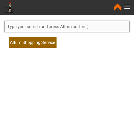
Home
Altum Shopping Service