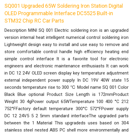
SQ001 Upgraded 65W Soldering Iron Station Digital
OLED Programmable Interface DC5525 Built-in
STM32 Chip RC Car Parts
Description MINI SQ 001 Electric soldering iron is an upgraded
version internal heat intelligent numerical control soldering iron
Lightweight design easy to install and use easy to remove and
store comfortable control handle high efficiency heating end
simple control interface It is a favorite tool for electronic
engineers and electronic maintenance enthusiasts It can work
in DC 12 24V OLED screen display key temperature adjustment
external independent power supply In DC 19V 40W state 15
seconds temperature rise to 300 ℃ Model name SQ 001 Color
Black Blue optional Product Size Length is 172mmProduct
Weight 30 4gPower output 65WTemperature 100 400 °C 212
752°FFactory default temperature 300°C 572°FPower supply
DC 12 24V5 5 2 5mm standard interfaceThe upgraded parts
between the 1 Material This upgradeds uses based on 304
stainless steel nested ABS PC shell more environmentally and