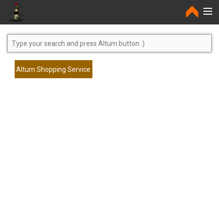
Home
Altum Shopping Service