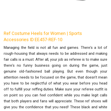
Ref Costume Heels for Women | Sports
Accessories ID EE457-REF-10
Managing the field is not all fun and games. There's a lot of
rough-housing that always needs to be addressed and making
fair calls is a must. After all, your job as referee is to make sure
there's no funny business going on during the game, just
genuine old-fashioned ball playing. But even though your
attention needs to be focused on the game, that doesn't mean
you have to be neglectful of what you wear before you head
off to fulfill your reffing duties. Make sure your referee outfit is
on point so you can feel confident while you make legit calls
that both players and fans will appreciate. These ref shoes will
give you the confidence that you need! These black and white