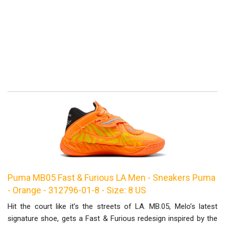
Puma MB05 Fast & Furious LA Men - Sneakers Puma
- Orange - 312796-01-8 - Size: 8 US
Hit the court like it’s the streets of LA. MB.05, Melo’s latest
signature shoe, gets a Fast & Furious redesign inspired by the