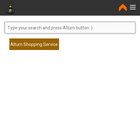
Home
Altum Shopping Service