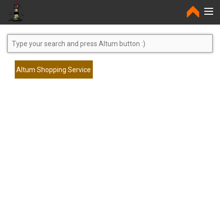
Home
Altum Shopping Service