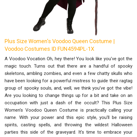
Plus Size Women's Voodoo Queen Costume |
Voodoo Costumes ID FUN4594PL-1X
A Voodoo Vocation Oh, hey there! You look like you've got the
magic touch. Turns out that there are a handful of spooky
skeletons, ambling zombies, and even a few chatty skulls who
have been looking for a powerful mistress to guide their ragtag
group of spooky souls, and, well, we think you've got the vibe!
Are you looking to change things up for a bit and take on an
occupation with just a dash of the occult? This Plus Size
Women's Voodoo Queen Costume is practically calling your
name. With your power and this epic style, you'll be raising
spirits, casting spells, and throwing the wildest Halloween
parties this side of the graveyard. It's time to embrace your