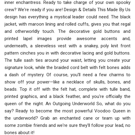
inner enchantress. Ready to take charge of your own spooky
crew? We're ready if you are! Design & Details This Made By Us
design has everything a mystical leader could need. The black
jacket, with maroon lining and rolled cuffs, gives you that regal
and otherworldly touch. The decorative gold buttons and
printed lapel images provide awesome accents and,
underneath, a sleeveless vest with a snakey, poly knit front
pattern cinches you in with decorative lacing and gold buttons.
The tulle sash ties around your waist, letting you create your
signature look, while the braided cord belt with felt bones adds
a dash of mystery. Of course, you'll need a few charms to
show off your power—like a necklace of skulls, bones, and
beads. Top it off with the felt hat, complete with tulle band,
printed graphics, and a black feather, and you're officially the
queen of the night. An Outgoing Underworld So, what do you
say? Ready to become the most powerful Voodoo Queen in
the underworld? Grab an enchanted cane or team up with
some zombie friends and we're sure they'll follow your lead, no
bones about it!