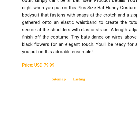
outfit simply can't be a "bat" idea! Product Details You'
night when you put on this Plus Size Bat Honey Costume!
bodysuit that fastens with snaps at the crotch and a zipp
gathered onto an elastic waistband to create the tutu
secure at the shoulders with elastic straps. A length-ad
finish off the costume. Tiny bats dance on wires above
black flowers for an elegant touch. You'll be ready for
you put on this adorable ensemble!
Price:
USD 79.99
Sitemap
Listing