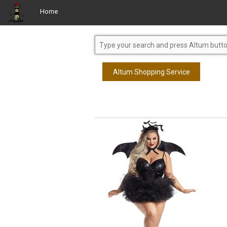
Home
Altum Shopping Service