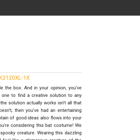
PK2120XL-1X
e the box. And in your opinion, you've
 one to find a creative solution to any
he solution actually works isn't all that
oesn't, then you've had an entertaining
ntain of good ideas also flows into your
u're considering this bat costume! We
 spooky creature. Wearing this dazzling