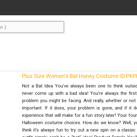
Plus Size Women's Bat Honey Costume ID PK
Not a Bat Idea You've always been one to think outsid
never come up with a bad idea! You're always the first
problem you might be facing. And really, whether or not t
important. If it does, your problem is gone, and if it d
experience that will make for a fun story later! Your fou
Halloween costume choices. How do we know? Well, yo
think it's always fun to try out a new spin on a classic