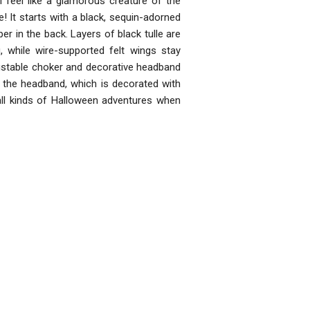
ll feel like a glamorous creature of the
 It starts with a black, sequin-adorned
er in the back. Layers of black tulle are
, while wire-supported felt wings stay
justable choker and decorative headband
 the headband, which is decorated with
 all kinds of Halloween adventures when