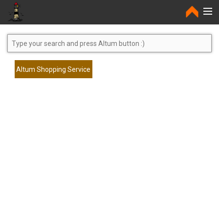
Home
Altum Shopping Service