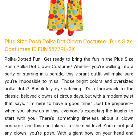
Plus Size Posh Polka Dot Clown Costume | Plus Size
Costumes ID FUN5577PL-2X
Polka-Dotted Fun Get ready to bring the fun in the Plus Size
Posh Polka Dot Clown Costume! Whether you're walking into a
party or starring in a parade, this vibrant outfit will make sure
you're impossible to miss. Those bright colors and oversized
polka dots? Absolutely eye-catching. It's a throwback to the
classic, beloved clowns of circus days, but with a modern twist
that says, "I'm here to have a good time." Just be prepared—
when you show up in this, everyone's expecting the laughs to
start with you! There's something timeless about a clown
costume, and this one takes it to the next level. You're not just
any clown—you're posh. With a giant bow on your head and