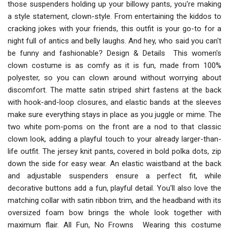
those suspenders holding up your billowy pants, you're making
a style statement, clown-style. From entertaining the kiddos to
cracking jokes with your friends, this outfit is your go-to for a
night full of antics and belly laughs. And hey, who said you can't
be funny and fashionable? Design & Details This women's
clown costume is as comfy as it is fun, made from 100%
polyester, so you can clown around without worrying about
discomfort. The matte satin striped shirt fastens at the back
with hook-and-loop closures, and elastic bands at the sleeves
make sure everything stays in place as you juggle or mime. The
two white pom-poms on the front are a nod to that classic
clown look, adding a playful touch to your already larger-than-
life outfit. The jersey knit pants, covered in bold polka dots, zip
down the side for easy wear. An elastic waistband at the back
and adjustable suspenders ensure a perfect fit, while
decorative buttons add a fun, playful detail. You'll also love the
matching collar with satin ribbon trim, and the headband with its
oversized foam bow brings the whole look together with
maximum flair. All Fun, No Frowns Wearing this costume