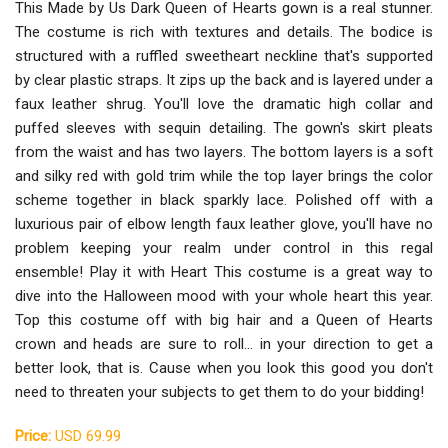
This Made by Us Dark Queen of Hearts gown is a real stunner.
The costume is rich with textures and details. The bodice is
structured with a ruffled sweetheart neckline that's supported
by clear plastic straps. It zips up the back and is layered under a
faux leather shrug. You'll love the dramatic high collar and
puffed sleeves with sequin detailing. The gown's skirt pleats
from the waist and has two layers. The bottom layers is a soft
and silky red with gold trim while the top layer brings the color
scheme together in black sparkly lace. Polished off with a
luxurious pair of elbow length faux leather glove, you'll have no
problem keeping your realm under control in this regal
ensemble! Play it with Heart This costume is a great way to
dive into the Halloween mood with your whole heart this year.
Top this costume off with big hair and a Queen of Hearts
crown and heads are sure to roll... in your direction to get a
better look, that is. Cause when you look this good you don't
need to threaten your subjects to get them to do your bidding!
Price:
USD 69.99