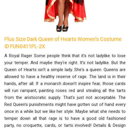
Plus Size Dark Queen of Hearts Women's Costume
ID FUN0411PL-2X
A Royal Rager Some people think that it's not ladylike to lose
your temper. And maybe they're right. It's not ladylike. But the
Queen of Hearts isn't a simple lady. She's a queen. Queens are
allowed to have a healthy reserve of rage. The land is in their
hands, after all. If a monarch doesn't inspire fear, those cards
will run rampant, painting roses red and stealing all the tarts
from the aristocratic supply. That's just not acceptable. The
Red Queen's punishments might have gotten out of hand every
once in a while but we like her style. Maybe what she needs to
temper down all that rage is to have a good old fashioned
party, no croquette, cards, or tarts involved! Details & Design