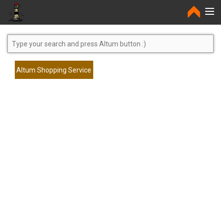
Home
Altum Shopping Service