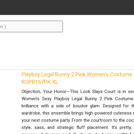
Playboy Legal Bunny 2 Pink Women's Costume 
ROPB167PK-XL
Objection, Your Honor—This Look Slays Court is in ses
Women’s Sexy Playboy Legal Bunny 2 Pink Costume is
brilliance with a side of boudoir glam. Designed for t
wardrobe, this ensemble brings high-powered cuteness a
your next costume party. From the courtroom to the cockt
style, sass, and strategic fluff placement. It’s pretty,