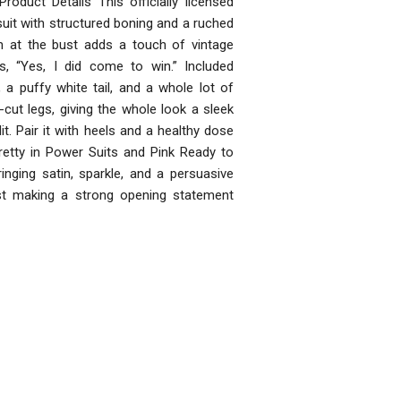
Product Details This officially licensed
uit with structured boning and a ruched
rim at the bust adds a touch of vintage
s, “Yes, I did come to win.” Included
 a puffy white tail, and a whole lot of
-cut legs, giving the whole look a sleek
. Pair it with heels and a healthy dose
etty in Power Suits and Pink Ready to
nging satin, sparkle, and a persuasive
ust making a strong opening statement