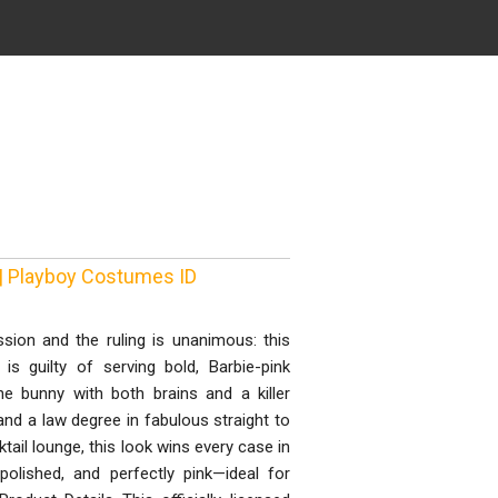
| Playboy Costumes ID
sion and the ruling is unanimous: this
 guilty of serving bold, Barbie-pink
he bunny with both brains and a killer
nd a law degree in fabulous straight to
ail lounge, this look wins every case in
 polished, and perfectly pink—ideal for