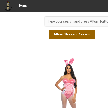
Home
Altum Shopping Service