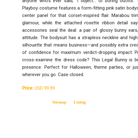
anyone who’s ever said, “I object... to boring outfits.” 
Playboy costume features a form-fitting pink satin bodys
center panel for that corset-inspired flair. Marabou t
glamour, while the attached rosette ribbon detail say
accessories seal the deal: a pair of glossy bunny ears,
attitude. The bodysuit has a strapless neckline and high
silhouette that means business—and possibly extra credit
of confidence for maximum verdict-dropping impact. Pr
cross-examine the dress code? This Legal Bunny is bri
presence. Perfect for Halloween, theme parties, or j
wherever you go. Case closed.
Price:
USD 99.99
Sitemap
Listing