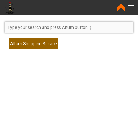
Home
Altum Shopping Service