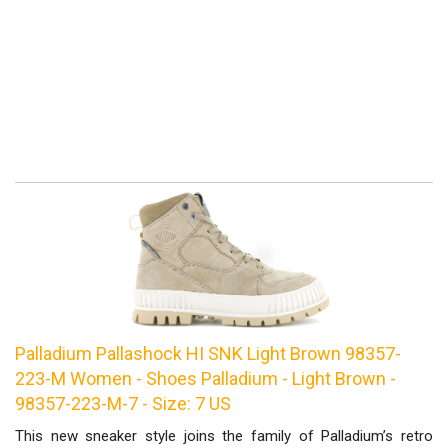
Palladium Pallashock HI SNK Light Brown 98357-
223-M Women - Shoes Palladium - Light Brown -
98357-223-M-7 - Size: 7 US
This new sneaker style joins the family of Palladium’s retro