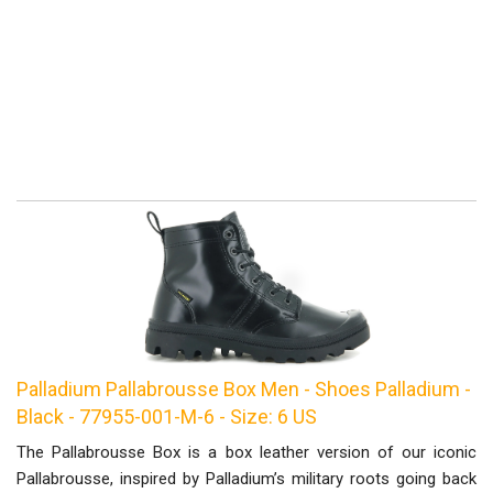
Palladium Pallabrousse Box Men - Shoes Palladium -
Black - 77955-001-M-6 - Size: 6 US
The Pallabrousse Box is a box leather version of our iconic
Pallabrousse, inspired by Palladium’s military roots going back