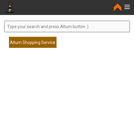
Home
Altum Shopping Service