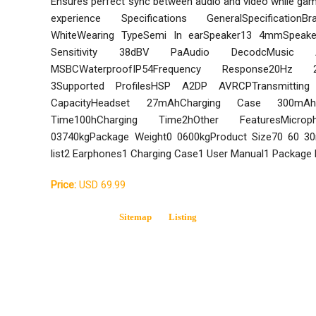
Ensures perfect sync between audio and video while gam
experience Specifications GeneralSpecificationB
WhiteWearing TypeSemi In earSpeaker13 4mmSpeaker
Sensitivity 38dBV PaAudio DecodcMusic
MSBCWaterproofIP54Frequency Response20Hz 20
3Supported ProfilesHSP A2DP AVRCPTransmitting D
CapacityHeadset 27mAhCharging Case 300mAh
Time100hCharging Time2hOther FeaturesMicroph
03740kgPackage Weight0 0600kgProduct Size70 60 
list2 Earphones1 Charging Case1 User Manual1 Package
Price:
USD 69.99
Sitemap
Listing