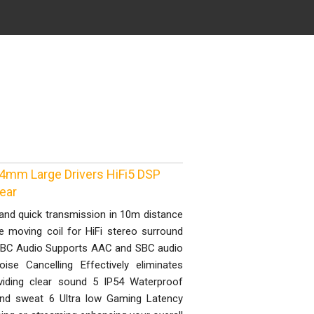
4mm Large Drivers HiFi5 DSP
ear
and quick transmission in 10m distance
 moving coil for HiFi stereo surround
 SBC Audio Supports AAC and SBC audio
se Cancelling Effectively eliminates
viding clear sound 5 IP54 Waterproof
 and sweat 6 Ultra low Gaming Latency