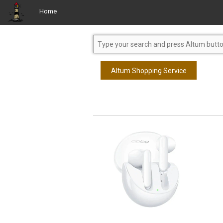
Home
Altum Shopping Service