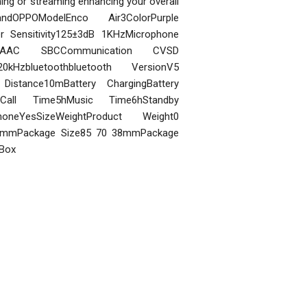
ing or streaming enhancing your overall
randOPPOModelEnco Air3ColorPurple
 Sensitivity125±3dB 1KHzMicrophone
 AAC SBCCommunication CVSD
kHzbluetoothbluetooth VersionV5
istance10mBattery ChargingBattery
Call Time5hMusic Time6hStandby
oneYesSizeWeightProduct Weight0
30mmPackage Size85 70 38mmPackage
 Box