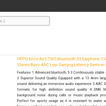
OPPO Enco Air3 TWS bluetooth 53 Earphone 13
Stereo Bass AAC Low Gaming Latency Semi-in-
Features 1 Advanced bluetooth 5 3 Continuously stable 
2 Superior Sound Quality Equipped with a 13 4mm large
sound delivering an immersive audio experience 3 AAC
formats for high definition sound quality 4 DNN Noi
background noise during calls or music playback pro
Perfect for sports usage as it is resistant to water