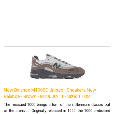
New Balance M1000C Unisex - Sneakers New
Balance - Brown - M1000C-11 - Size: 11 US
The reissued 1000 brings a turn of the millennium classic out
of the archives. Originally released in 1999, the 1000 embodied