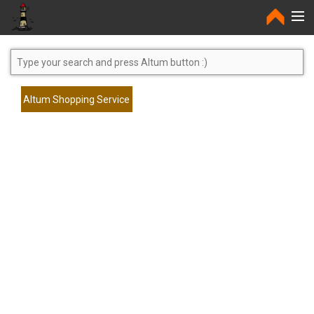
Home
Altum Shopping Service