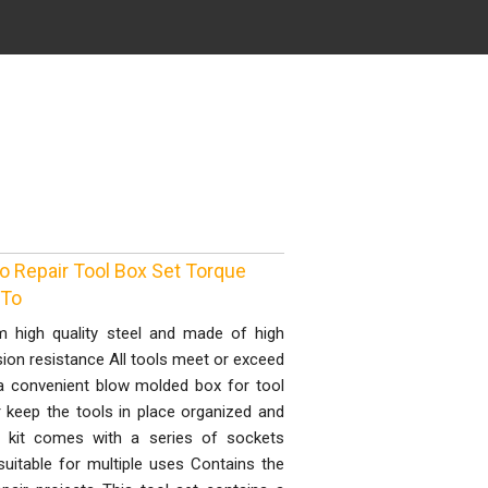
o Repair Tool Box Set Torque
 To
m high quality steel and made of high
sion resistance All tools meet or exceed
a convenient blow molded box for tool
r keep the tools in place organized and
is kit comes with a series of sockets
uitable for multiple uses Contains the