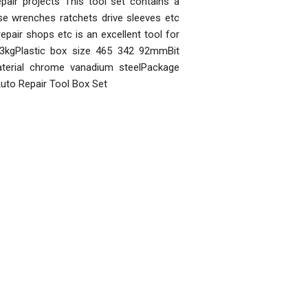
air projects This tool set contains a
se wrenches ratchets drive sleeves etc
pair shops etc is an excellent tool for
3kgPlastic box size 465 342 92mmBit
aterial chrome vanadium steelPackage
uto Repair Tool Box Set