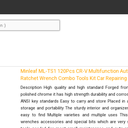
Minleaf ML-TS1 120Pcs CR-V Multifunction Aut
Ratchet Wrench Combo Tools Kit Car Repairing
Description High quality and high standard Forged fro
polished chrome it has high strength durability and corro
ANSI key standards Easy to carry and store Placed in 
storage and portability The sturdy interior and organize
easy to find Multiple varieties and multiple uses Th
wrenches accessories and special bits which are very s