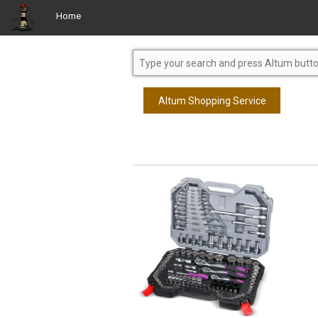
Home
Altum Shopping Service