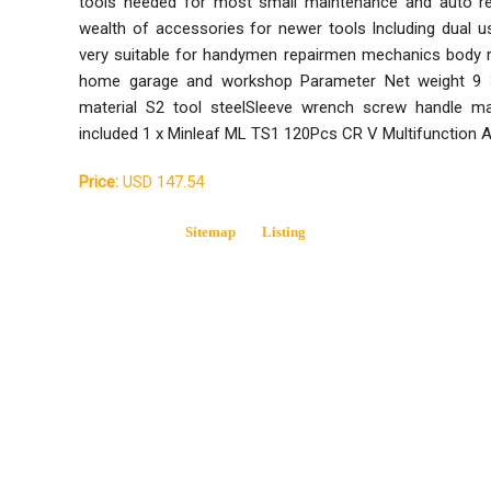
tools needed for most small maintenance and auto rep
wealth of accessories for newer tools Including dual u
very suitable for handymen repairmen mechanics body re
home garage and workshop Parameter Net weight 9 
material S2 tool steelSleeve wrench screw handle m
included 1 x Minleaf ML TS1 120Pcs CR V Multifunction A
Price:
USD 147.54
Sitemap
Listing