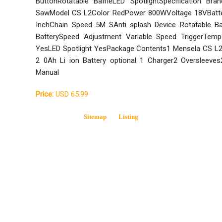
ButtonRotatable BaffleLED SpotlightSpecification Br
SawModel CS L2Color RedPower 800WVoltage 18VBatter
InchChain Speed 5M SAnti splash Device Rotatable Ba
BatterySpeed Adjustment Variable Speed TriggerTemp
YesLED Spotlight YesPackage Contents1 Mensela CS L2
2 0Ah Li ion Battery optional 1 Charger2 Oversleeve
Manual
Price:
USD 65.99
Sitemap
Listing