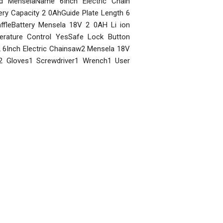
and MenselaName 6Inch Electric Chain
y Capacity 2 0AhGuide Plate Length 6
ffleBattery Mensela 18V 2 0AH Li ion
erature Control YesSafe Lock Button
 6Inch Electric Chainsaw2 Mensela 18V
s2 Gloves1 Screwdriver1 Wrench1 User