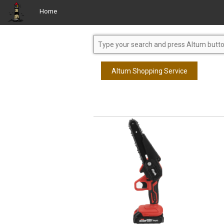
Home
Altum Shopping Service