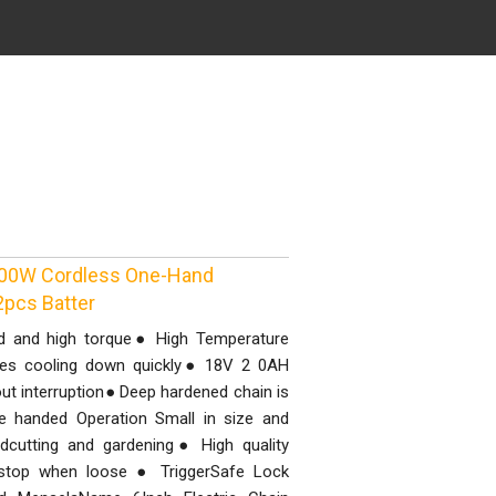
 800W Cordless One-Hand
pcs Batter
d and high torque● High Temperature
oles cooling down quickly● 18V 2 0AH
out interruption● Deep hardened chain is
 handed Operation Small in size and
odcutting and gardening● High quality
 stop when loose ● TriggerSafe Lock