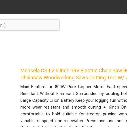
Mensela CS-L2 6 Inch 18V Electric Chain Saw
Chainsaw Woodworking Saws Cutting Tool W/ 2
Main Features ● 800W Pure Copper Motor Fast spee
Resistant Without Flameout Surrounded by cooling h
Large Capacity Li ion Battery Keep your logging fun with
more wear resistant and smooth cutting ● 6Inch One
comfortable to hold suitable for treetop pruning wo
variable s speed control switch Press and use and