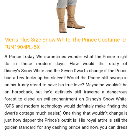
Men's Plus Size Snow White The Prince Costume ID
FUN1904PL-5X
A Prince Today We sometimes wonder what the Prince might
do in these modern days. How would the story of
Disney's Snow White and the Seven Dwarfs change if the Prince
had a few tricks up his sleeve? Would the Prince still swoop in
on his trusty steed to save his true love? Maybe he wouldn't be
on horseback, but he'd definitely still traverse a dangerous
forest to dispel an evil enchantment on Disney's Snow White.
(GPS and modern technology would definitely make finding the
dwarfs cottage much easier.) One thing that wouldn't change is
just how dapper the Prince's outfit is! His royal attire is still the
golden standard for any dashing prince and now, you can dress