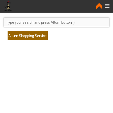
Home
Altum Shopping Service