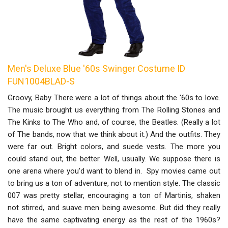
Men's Deluxe Blue '60s Swinger Costume ID
FUN1004BLAD-S
Groovy, Baby There were a lot of things about the '60s to love.
The music brought us everything from The Rolling Stones and
The Kinks to The Who and, of course, the Beatles. (Really a lot
of The bands, now that we think about it.) And the outfits. They
were far out. Bright colors, and suede vests. The more you
could stand out, the better. Well, usually. We suppose there is
one arena where you'd want to blend in. Spy movies came out
to bring us a ton of adventure, not to mention style. The classic
007 was pretty stellar, encouraging a ton of Martinis, shaken
not stirred, and suave men being awesome. But did they really
have the same captivating energy as the rest of the 1960s?