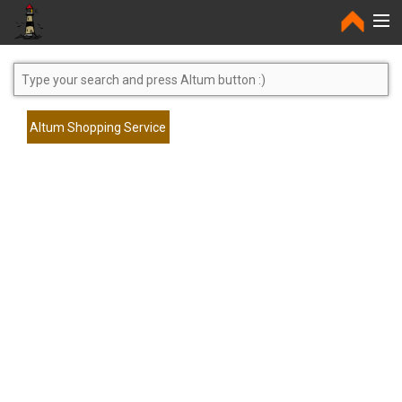
Home
Altum Shopping Service