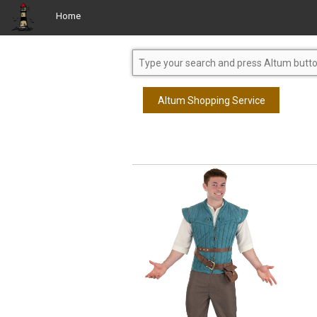
Home
Altum Shopping Service