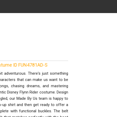
Costume ID FUN4781AD-S
t adventurous. There's just something
 characters that can make us want to be
 songs, chasing dreams, and mastering
entic Disney Flynn Rider costume. Design
angled, our Made By Us team is happy to
on-up shirt and then get ready to offer a
ete with functional buckles. The belt