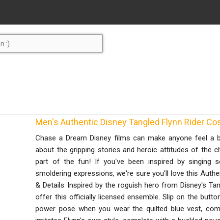
Men's Authentic Disney Tangled Flynn Rider 
Chase a Dream Disney films can make anyone feel a bi
about the gripping stories and heroic attitudes of the
part of the fun! If you've been inspired by singing
smoldering expressions, we're sure you'll love this Auth
& Details Inspired by the roguish hero from Disney's T
offer this officially licensed ensemble. Slip on the butt
power pose when you wear the quilted blue vest, compl