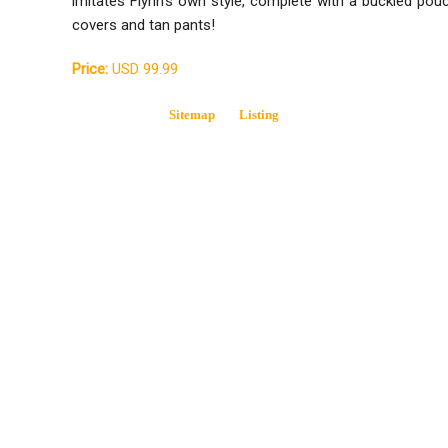
imitates Flynn's own style, complete with a buckled pou
covers and tan pants!
Price:
USD 99.99
Sitemap
Listing