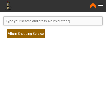
Home
Altum Shopping Service