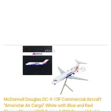
McDonnell Douglas DC-9-15F Commercial Aircraft
"Ameristar Air Cargo" White with Blue and Red