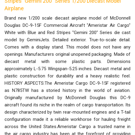
Stripes "Gemini 200" Series 1/200 Diecast Model
Airplane
Brand new 1/200 scale diecast airplane model of McDonnell
Douglas DC-9-15F Commercial Aircraft "Ameristar Air Cargo"
White with Blue and Red Stripes "Gemini 200" Series die cast
model by GeminiJets. Detailed exterior. True-to-scale detail.
Comes with a display stand. This model does not have any
openings. Manufacturers original unopened packaging. Made of
diecast metal with some plastic parts. Dimensions
approximately L-5.75 Wingspan-5.25 inches. Diecast metal and
plastic construction for durability and a heavy realistic feel.
HISTORY ASPECTS:The Ameristar Cargo DC-9-15F registered
as N785TW has a storied history in the world of aviation.
Originally manufactured by McDonnell Douglas this DC-9
aircraft found its niche in the realm of cargo transportation. Its
design characterized by twin rear-mounted engines and a T-tail
configuration made it a reliable workhorse for hauling freight
across the United States.Ameristar Cargo a trusted name in
the air cargo industry has been at the forefront of providing