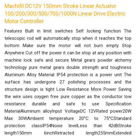
Machifit DC12V 150mm Stroke Linear Actuator
100/200/300/500/700/1000N Linear Drive Electric
Motor Controller
Features Built in limit switches Self locking function The
telescopic rod will automatically stop when it reaches the top
bottom Make sure the motor will not burn empty Stop
Anywhere Cut off the power it can be stop at any position with
machine lock safe and secure Metal gears powder alchemy
technology pure metal gears double strength and toughness
Aluminum Alloy Material IP54 protection is a power unit The
surface has undergone 27 polishing processes and the
structure design is tight Low Resistance More Power Saving
the wire uses oxygen free pure copper as the conductor low
resistance durable and safe to use Specification
MaterialAluminum alloyInput VoltageDC 12VRated power20W
Max 30WAmbient temperature 20°C to 75°CStandard
protection classIP54Noise levelLess than 42dBStroke
length150mm 6inchRetracted length255mmExtended