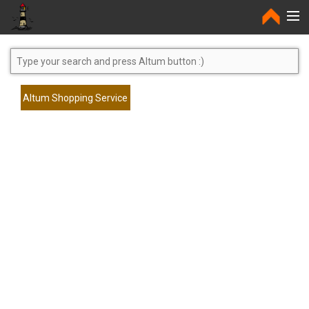
Home
Altum Shopping Service