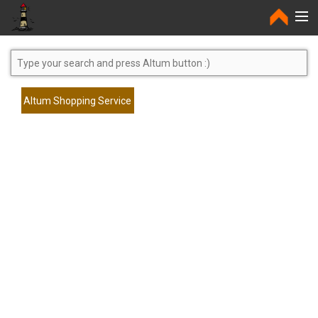
Home
Altum Shopping Service