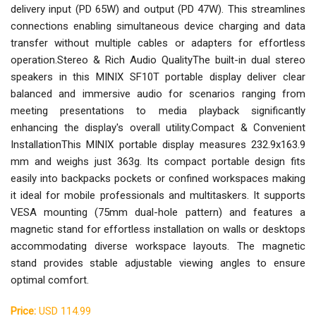
delivery input (PD 65W) and output (PD 47W). This streamlines
connections enabling simultaneous device charging and data
transfer without multiple cables or adapters for effortless
operation.Stereo & Rich Audio QualityThe built-in dual stereo
speakers in this MINIX SF10T portable display deliver clear
balanced and immersive audio for scenarios ranging from
meeting presentations to media playback significantly
enhancing the display's overall utility.Compact & Convenient
InstallationThis MINIX portable display measures 232.9x163.9
mm and weighs just 363g. Its compact portable design fits
easily into backpacks pockets or confined workspaces making
it ideal for mobile professionals and multitaskers. It supports
VESA mounting (75mm dual-hole pattern) and features a
magnetic stand for effortless installation on walls or desktops
accommodating diverse workspace layouts. The magnetic
stand provides stable adjustable viewing angles to ensure
optimal comfort.
Price:
USD 114.99