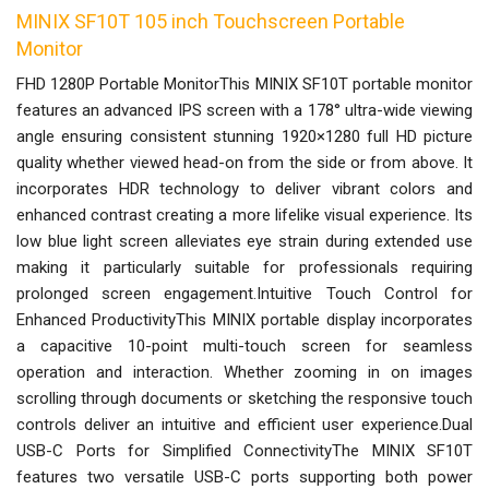
MINIX SF10T 105 inch Touchscreen Portable
Monitor
FHD 1280P Portable MonitorThis MINIX SF10T portable monitor
features an advanced IPS screen with a 178° ultra-wide viewing
angle ensuring consistent stunning 1920×1280 full HD picture
quality whether viewed head-on from the side or from above. It
incorporates HDR technology to deliver vibrant colors and
enhanced contrast creating a more lifelike visual experience. Its
low blue light screen alleviates eye strain during extended use
making it particularly suitable for professionals requiring
prolonged screen engagement.Intuitive Touch Control for
Enhanced ProductivityThis MINIX portable display incorporates
a capacitive 10-point multi-touch screen for seamless
operation and interaction. Whether zooming in on images
scrolling through documents or sketching the responsive touch
controls deliver an intuitive and efficient user experience.Dual
USB-C Ports for Simplified ConnectivityThe MINIX SF10T
features two versatile USB-C ports supporting both power