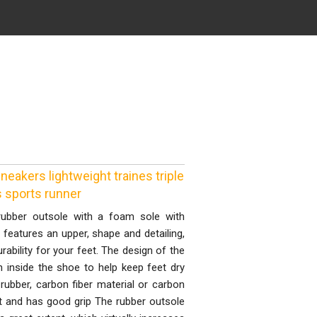
akers lightweight traines triple
s sports runner
rubber outsole with a foam sole with
features an upper, shape and detailing,
rability for your feet. The design of the
on inside the shoe to help keep feet dry
rubber, carbon fiber material or carbon
nt and has good grip The rubber outsole