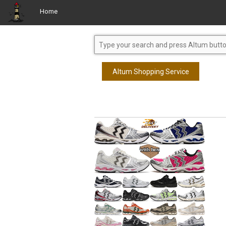
Home
Altum Shopping Service