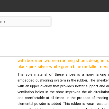
with box men women running shoes designer sne
black pink silver white green blue metallic men
The sole material of these shoes is a non-marking 
embedded cushioning system in the rubber. The sneaker 
with an upper overlay that provides better support and du
ventilation holes in the shoe improves the air circulati
and comfortable at all times. In the process of making 
elemental powder is added. This rubber is wear-resista