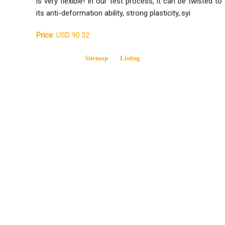
is very flexible! In our test process, it can be twisted to
its anti-deformation ability, strong plasticity,.syi
Price:
USD 90.32
Sitemap
Listing