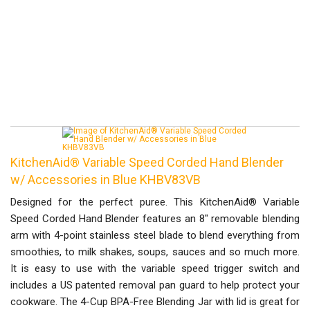
KitchenAid® Variable Speed Corded Hand Blender
w/ Accessories in Blue KHBV83VB
Designed for the perfect puree. This KitchenAid® Variable
Speed Corded Hand Blender features an 8" removable blending
arm with 4-point stainless steel blade to blend everything from
smoothies, to milk shakes, soups, sauces and so much more.
It is easy to use with the variable speed trigger switch and
includes a US patented removal pan guard to help protect your
cookware. The 4-Cup BPA-Free Blending Jar with lid is great for