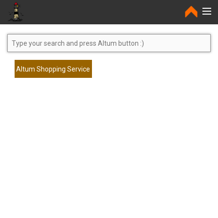
Home
Altum Shopping Service