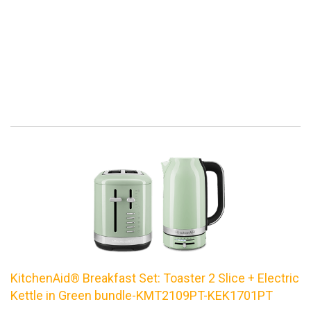
KitchenAid® Breakfast Set: Toaster 2 Slice + Electric
Kettle in Green bundle-KMT2109PT-KEK1701PT