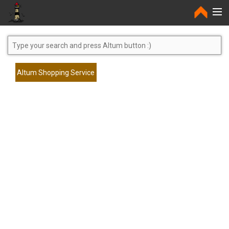
Home
Altum Shopping Service