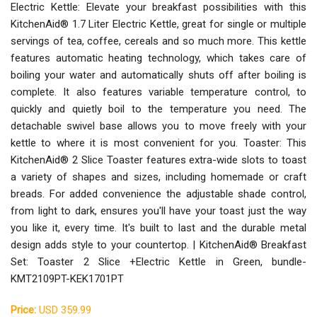
Electric Kettle: Elevate your breakfast possibilities with this
KitchenAid® 1.7 Liter Electric Kettle, great for single or multiple
servings of tea, coffee, cereals and so much more. This kettle
features automatic heating technology, which takes care of
boiling your water and automatically shuts off after boiling is
complete. It also features variable temperature control, to
quickly and quietly boil to the temperature you need. The
detachable swivel base allows you to move freely with your
kettle to where it is most convenient for you. Toaster: This
KitchenAid® 2 Slice Toaster features extra-wide slots to toast
a variety of shapes and sizes, including homemade or craft
breads. For added convenience the adjustable shade control,
from light to dark, ensures you'll have your toast just the way
you like it, every time. It's built to last and the durable metal
design adds style to your countertop. | KitchenAid® Breakfast
Set: Toaster 2 Slice +Electric Kettle in Green, bundle-
KMT2109PT-KEK1701PT
Price:
USD 359.99