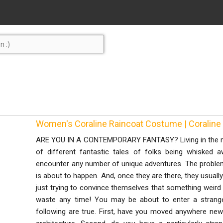
Women's Coraline Raincoat Costume | Coralin
ARE YOU IN A CONTEMPORARY FANTASY? Living in the mo
of different fantastic tales of folks being whisked
encounter any number of unique adventures. The problem i
is about to happen. And, once they are there, they usually
just trying to convince themselves that something weird h
waste any time! You may be about to enter a strange
following are true. First, have you moved anywhere new 