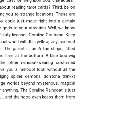
ange cast of neighborhood characters?
about reading tarot cards? Third, be on
ng you to strange locations. These are
 could just move right into a certain
re gods to your attention. Well, we know
ficially licensed Coraline Costume! Keep
ual world with this yellow, vinyl raincoat
. The jacket is an A-line shape, fitted
c flare at the bottom. A blue bob wig
the other raincoat-wearing costumed
ve you a rainboot look without all the
ing spider demons, don'tcha think?)
nge worlds beyond mysterious, magical
 anything. The Coraline Raincoat is just
ou... and the hood even keeps them from