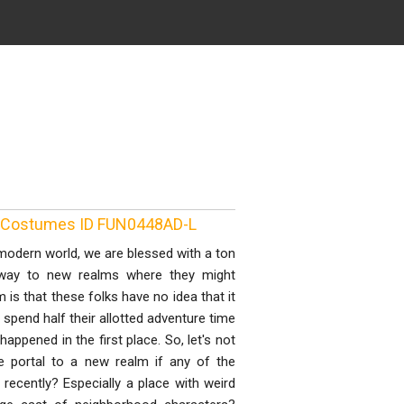
e Costumes ID FUN0448AD-L
dern world, we are blessed with a ton
 away to new realms where they might
s that these folks have no idea that it
 spend half their allotted adventure time
appened in the first place. So, let's not
 portal to a new realm if any of the
recently? Especially a place with weird