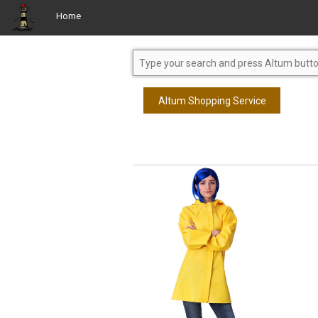
Home
Altum Shopping Service