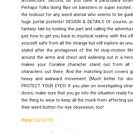
architecture. Second, do you have a particularly str
Perhaps folks doing flips on banisters or super excited 
the lookout for any weird animal who seems to be guidi
huge portal portents! DESIGN & DETAILS Of course, you
fantasy tale by looking the part and calling the adventu
just how to get you back to mystical realms: with this of
yourself safe from all the strange but still explore an unus
styled after the protagonist of the hit stop-motion film
around the arms and chest and widening out in a heroi
makes your Coraline character stand out from all 
characters out there. And the matching boot covers gi
heavy and awkward movement. (Much better for dodg
PROTECT YOUR EYES! If you plan on investigating stra
doors, make sure that you go into the situation ready for
the thing to wear to keep all the muck from affecting y
their weird button-for-eye obsession, too!
Price:
USD 69.99