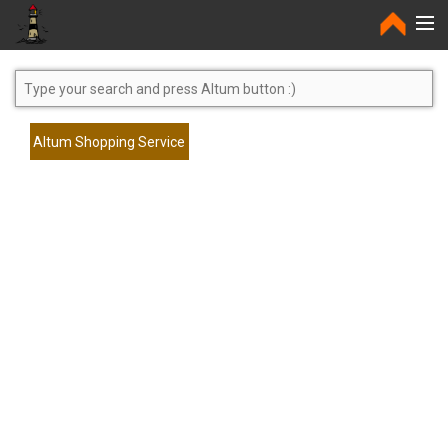
Home
Altum Shopping Service