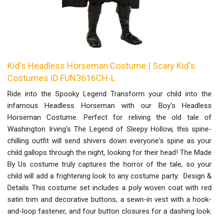
Kid's Headless Horseman Costume | Scary Kid's
Costumes ID FUN3616CH-L
Ride into the Spooky Legend Transform your child into the
infamous Headless Horseman with our Boy's Headless
Horseman Costume. Perfect for reliving the old tale of
Washington Irving's The Legend of Sleepy Hollow, this spine-
chilling outfit will send shivers down everyone's spine as your
child gallops through the night, looking for their head! The Made
By Us costume truly captures the horror of the tale, so your
child will add a frightening look to any costume party. Design &
Details This costume set includes a poly woven coat with red
satin trim and decorative buttons, a sewn-in vest with a hook-
and-loop fastener, and four button closures for a dashing look.