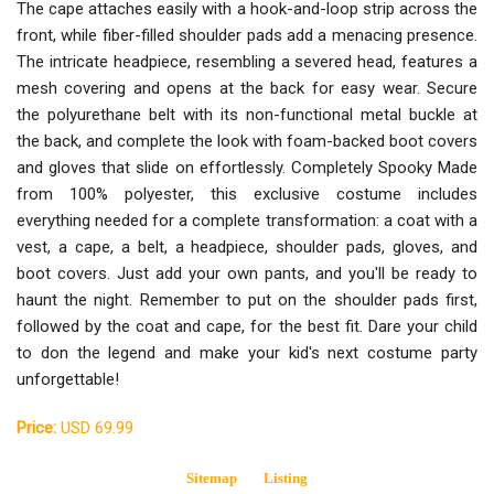
The cape attaches easily with a hook-and-loop strip across the
front, while fiber-filled shoulder pads add a menacing presence.
The intricate headpiece, resembling a severed head, features a
mesh covering and opens at the back for easy wear. Secure
the polyurethane belt with its non-functional metal buckle at
the back, and complete the look with foam-backed boot covers
and gloves that slide on effortlessly. Completely Spooky Made
from 100% polyester, this exclusive costume includes
everything needed for a complete transformation: a coat with a
vest, a cape, a belt, a headpiece, shoulder pads, gloves, and
boot covers. Just add your own pants, and you'll be ready to
haunt the night. Remember to put on the shoulder pads first,
followed by the coat and cape, for the best fit. Dare your child
to don the legend and make your kid's next costume party
unforgettable!
Price:
USD 69.99
Sitemap
Listing