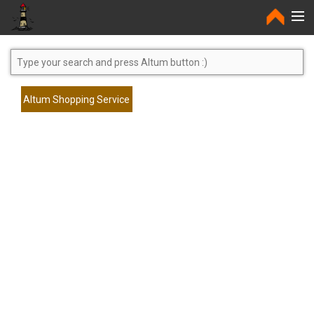
Home
Altum Shopping Service