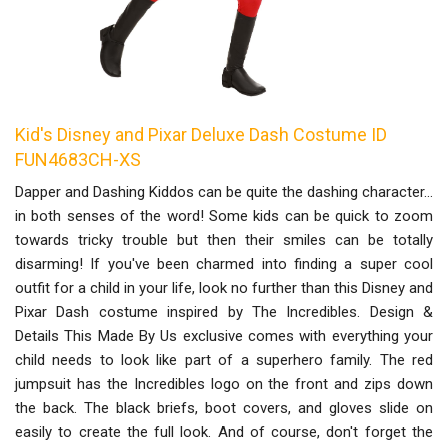
Kid's Disney and Pixar Deluxe Dash Costume ID
FUN4683CH-XS
Dapper and Dashing Kiddos can be quite the dashing character…
in both senses of the word! Some kids can be quick to zoom
towards tricky trouble but then their smiles can be totally
disarming! If you've been charmed into finding a super cool
outfit for a child in your life, look no further than this Disney and
Pixar Dash costume inspired by The Incredibles. Design &
Details This Made By Us exclusive comes with everything your
child needs to look like part of a superhero family. The red
jumpsuit has the Incredibles logo on the front and zips down
the back. The black briefs, boot covers, and gloves slide on
easily to create the full look. And of course, don't forget the