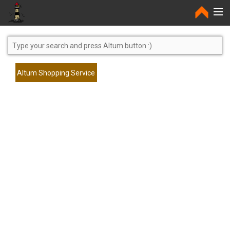
Home
Altum Shopping Service