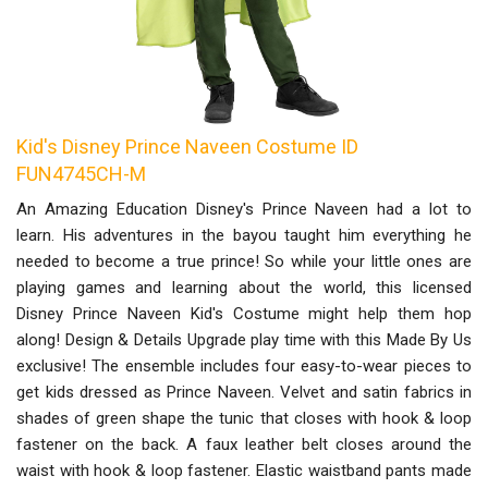
Kid's Disney Prince Naveen Costume ID
FUN4745CH-M
An Amazing Education Disney's Prince Naveen had a lot to
learn. His adventures in the bayou taught him everything he
needed to become a true prince! So while your little ones are
playing games and learning about the world, this licensed
Disney Prince Naveen Kid's Costume might help them hop
along! Design & Details Upgrade play time with this Made By Us
exclusive! The ensemble includes four easy-to-wear pieces to
get kids dressed as Prince Naveen. Velvet and satin fabrics in
shades of green shape the tunic that closes with hook & loop
fastener on the back. A faux leather belt closes around the
waist with hook & loop fastener. Elastic waistband pants made