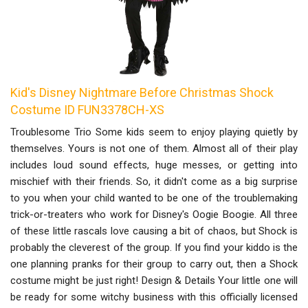
Kid's Disney Nightmare Before Christmas Shock
Costume ID FUN3378CH-XS
Troublesome Trio Some kids seem to enjoy playing quietly by
themselves. Yours is not one of them. Almost all of their play
includes loud sound effects, huge messes, or getting into
mischief with their friends. So, it didn't come as a big surprise
to you when your child wanted to be one of the troublemaking
trick-or-treaters who work for Disney's Oogie Boogie. All three
of these little rascals love causing a bit of chaos, but Shock is
probably the cleverest of the group. If you find your kiddo is the
one planning pranks for their group to carry out, then a Shock
costume might be just right! Design & Details Your little one will
be ready for some witchy business with this officially licensed