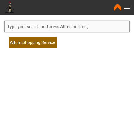
Home
Altum Shopping Service