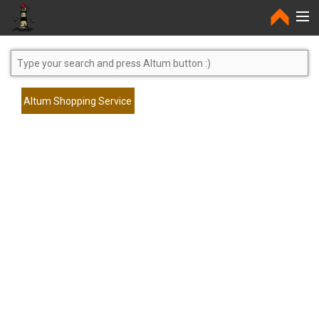
Home
Altum Shopping Service