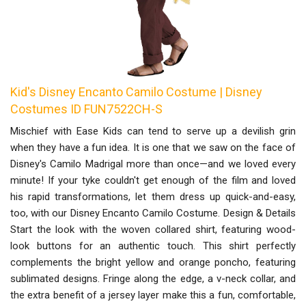
Kid's Disney Encanto Camilo Costume | Disney
Costumes ID FUN7522CH-S
Mischief with Ease Kids can tend to serve up a devilish grin
when they have a fun idea. It is one that we saw on the face of
Disney's Camilo Madrigal more than once—and we loved every
minute! If your tyke couldn't get enough of the film and loved
his rapid transformations, let them dress up quick-and-easy,
too, with our Disney Encanto Camilo Costume. Design & Details
Start the look with the woven collared shirt, featuring wood-
look buttons for an authentic touch. This shirt perfectly
complements the bright yellow and orange poncho, featuring
sublimated designs. Fringe along the edge, a v-neck collar, and
the extra benefit of a jersey layer make this a fun, comfortable,