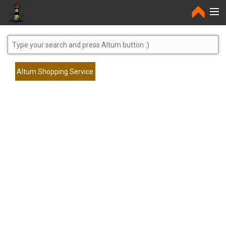
Home
Altum Shopping Service