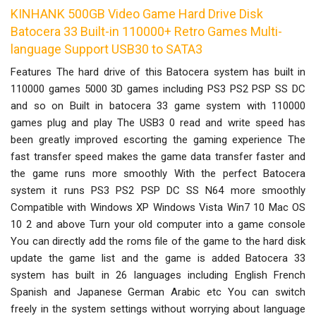
KINHANK 500GB Video Game Hard Drive Disk
Batocera 33 Built-in 110000+ Retro Games Multi-
language Support USB30 to SATA3
Features The hard drive of this Batocera system has built in
110000 games 5000 3D games including PS3 PS2 PSP SS DC
and so on Built in batocera 33 game system with 110000
games plug and play The USB3 0 read and write speed has
been greatly improved escorting the gaming experience The
fast transfer speed makes the game data transfer faster and
the game runs more smoothly With the perfect Batocera
system it runs PS3 PS2 PSP DC SS N64 more smoothly
Compatible with Windows XP Windows Vista Win7 10 Mac OS
10 2 and above Turn your old computer into a game console
You can directly add the roms file of the game to the hard disk
update the game list and the game is added Batocera 33
system has built in 26 languages including English French
Spanish and Japanese German Arabic etc You can switch
freely in the system settings without worrying about language