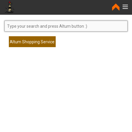
Home
Altum Shopping Service