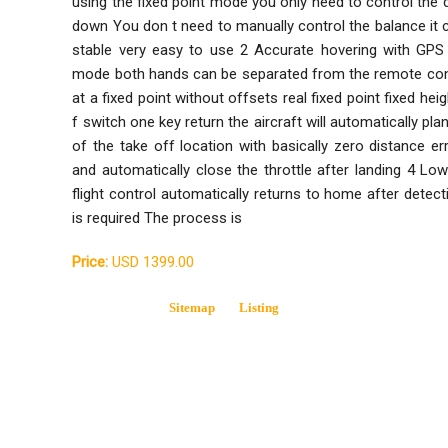
using the fixed point mode you only need to control the d
down You don t need to manually control the balance it c
stable very easy to use 2 Accurate hovering with GPS 
mode both hands can be separated from the remote contro
at a fixed point without offsets real fixed point fixed he
f switch one key return the aircraft will automatically pla
of the take off location with basically zero distance er
and automatically close the throttle after landing 4 L
flight control automatically returns to home after detec
is required The process is
Price:
USD 1399.00
Sitemap
Listing