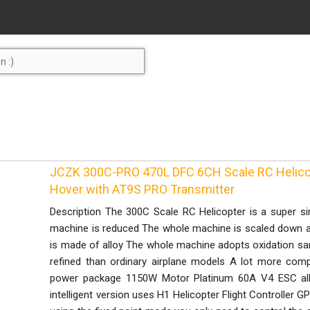
JCZK 300C-PRO 470L DFC 6CH Scale RC Helico
Hover with AT9S PRO Transmitter
Description The 300C Scale RC Helicopter is a super si
machine is reduced The whole machine is scaled down ac
is made of alloy The whole machine adopts oxidation s
refined than ordinary airplane models A lot more co
power package 1150W Motor Platinum 60A V4 ESC all 
intelligent version uses H1 Helicopter Flight Controller GPS