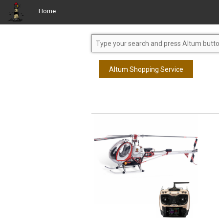
Home
Altum Shopping Service