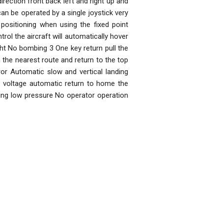
irection front back left and right up and
an be operated by a single joystick very
positioning when using the fixed point
l the aircraft will automatically hover
ight No bombing 3 One key return pull the
n the nearest route and return to the top
ror Automatic slow and vertical landing
ow voltage automatic return to home the
ting low pressure No operator operation