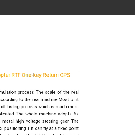
pter RTF One-key Return GPS
mulation process The scale of the real
cording to the real machine Most of it
andblasting process which is much more
mplicated The whole machine adopts 6s
metal high voltage steering gear The
 positioning 1 It can fly at a fixed point