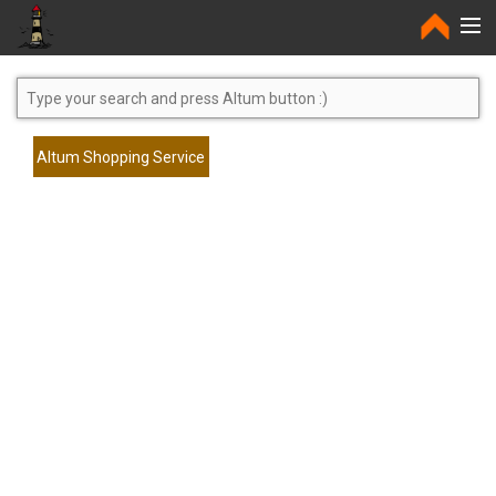
Home
Altum Shopping Service