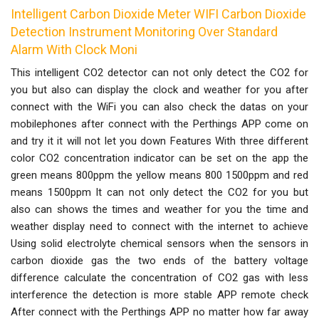
Intelligent Carbon Dioxide Meter WIFI Carbon Dioxide
Detection Instrument Monitoring Over Standard
Alarm With Clock Moni
This intelligent CO2 detector can not only detect the CO2 for
you but also can display the clock and weather for you after
connect with the WiFi you can also check the datas on your
mobilephones after connect with the Perthings APP come on
and try it it will not let you down Features With three different
color CO2 concentration indicator can be set on the app the
green means 800ppm the yellow means 800 1500ppm and red
means 1500ppm It can not only detect the CO2 for you but
also can shows the times and weather for you the time and
weather display need to connect with the internet to achieve
Using solid electrolyte chemical sensors when the sensors in
carbon dioxide gas the two ends of the battery voltage
difference calculate the concentration of CO2 gas with less
interference the detection is more stable APP remote check
After connect with the Perthings APP no matter how far away