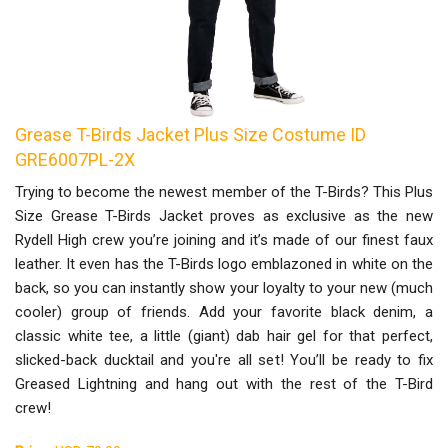
Grease T-Birds Jacket Plus Size Costume ID
GRE6007PL-2X
Trying to become the newest member of the T-Birds? This Plus
Size Grease T-Birds Jacket proves as exclusive as the new
Rydell High crew you’re joining and it’s made of our finest faux
leather. It even has the T-Birds logo emblazoned in white on the
back, so you can instantly show your loyalty to your new (much
cooler) group of friends. Add your favorite black denim, a
classic white tee, a little (giant) dab hair gel for that perfect,
slicked-back ducktail and you're all set! You’ll be ready to fix
Greased Lightning and hang out with the rest of the T-Bird
crew!