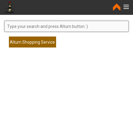
Home
Altum Shopping Service