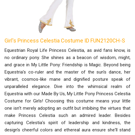
Girl's Princess Celestia Costume ID FUN2120CH-S
Equestrian Royal Life Princess Celestia, as avid fans know, is
no ordinary pony. She shines as a beacon of wisdom, might,
and grace in My Little Pony: Friendship is Magic. Beyond being
Equestria's co-ruler and the master of the sun's dance, her
vibrant, cosmos-like mane and dignified posture speak of
unparalleled elegance. Dive into the whimsical realm of
Equestria with our Made By Us, My Little Pony Princess Celestia
Costume for Girls! Choosing this costume means your little
one isn't merely adopting an outfit but imbibing the virtues that
make Princess Celestia such an admired leader. Besides
capturing Celestia's spirit of leadership and kindness, the
design's cheerful colors and ethereal aura ensure she'll stand