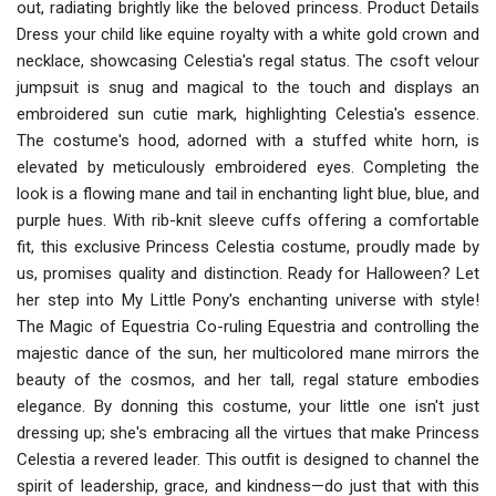
out, radiating brightly like the beloved princess. Product Details
Dress your child like equine royalty with a white gold crown and
necklace, showcasing Celestia's regal status. The csoft velour
jumpsuit is snug and magical to the touch and displays an
embroidered sun cutie mark, highlighting Celestia's essence.
The costume's hood, adorned with a stuffed white horn, is
elevated by meticulously embroidered eyes. Completing the
look is a flowing mane and tail in enchanting light blue, blue, and
purple hues. With rib-knit sleeve cuffs offering a comfortable
fit, this exclusive Princess Celestia costume, proudly made by
us, promises quality and distinction. Ready for Halloween? Let
her step into My Little Pony's enchanting universe with style!
The Magic of Equestria Co-ruling Equestria and controlling the
majestic dance of the sun, her multicolored mane mirrors the
beauty of the cosmos, and her tall, regal stature embodies
elegance. By donning this costume, your little one isn't just
dressing up; she's embracing all the virtues that make Princess
Celestia a revered leader. This outfit is designed to channel the
spirit of leadership, grace, and kindness—do just that with this