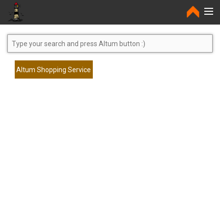
Home
Altum Shopping Service