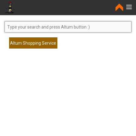
Home
Altum Shopping Service