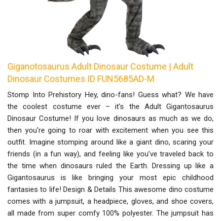
Giganotosaurus Adult Dinosaur Costume | Adult
Dinosaur Costumes ID FUN5685AD-M
Stomp Into Prehistory Hey, dino-fans! Guess what? We have
the coolest costume ever – it's the Adult Gigantosaurus
Dinosaur Costume! If you love dinosaurs as much as we do,
then you're going to roar with excitement when you see this
outfit. Imagine stomping around like a giant dino, scaring your
friends (in a fun way), and feeling like you’ve traveled back to
the time when dinosaurs ruled the Earth. Dressing up like a
Gigantosaurus is like bringing your most epic childhood
fantasies to life! Design & Details This awesome dino costume
comes with a jumpsuit, a headpiece, gloves, and shoe covers,
all made from super comfy 100% polyester. The jumpsuit has