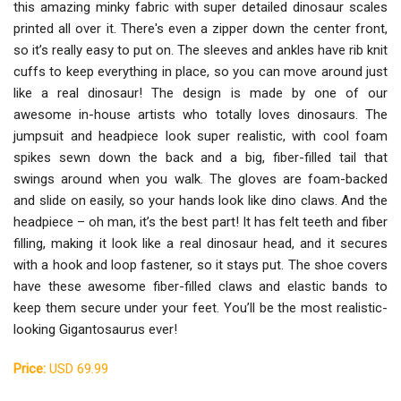
this amazing minky fabric with super detailed dinosaur scales
printed all over it. There's even a zipper down the center front,
so it’s really easy to put on. The sleeves and ankles have rib knit
cuffs to keep everything in place, so you can move around just
like a real dinosaur! The design is made by one of our
awesome in-house artists who totally loves dinosaurs. The
jumpsuit and headpiece look super realistic, with cool foam
spikes sewn down the back and a big, fiber-filled tail that
swings around when you walk. The gloves are foam-backed
and slide on easily, so your hands look like dino claws. And the
headpiece – oh man, it’s the best part! It has felt teeth and fiber
filling, making it look like a real dinosaur head, and it secures
with a hook and loop fastener, so it stays put. The shoe covers
have these awesome fiber-filled claws and elastic bands to
keep them secure under your feet. You’ll be the most realistic-
looking Gigantosaurus ever!
Price:
USD 69.99